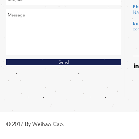
Ph
N/
Em
co
Send
© 2017 By Weihao Cao.