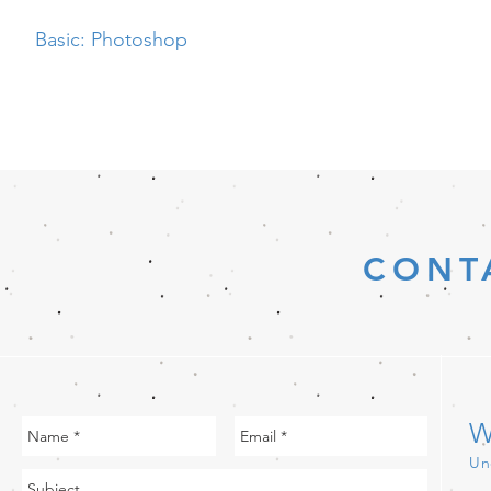
Basic: Photoshop
CONT
W
Un