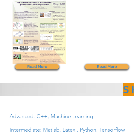
Read More
Read More
S
Advanced: C++, Machine Learning
Intermediate: Matlab,
Latex ,
Python, Tensorflow