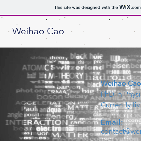
This site was designed with the
.com
Weihao Cao
Weihao Cao
PhD in Physi
Currently li
Email:
contact@we