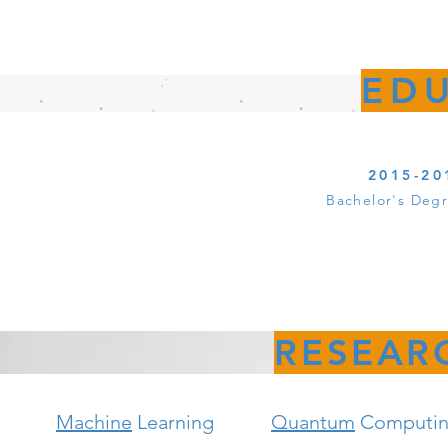
ED
2015-20
Bachelor's Deg
RESEAR
Machine
Learning
Quantum
Computi