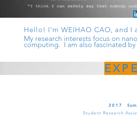
Hello! I'm WEIHAO CAO, and I 
My research interests focus on nan
computing. I am also fascinated by
EXP
2017
Sum
Student Research Assis